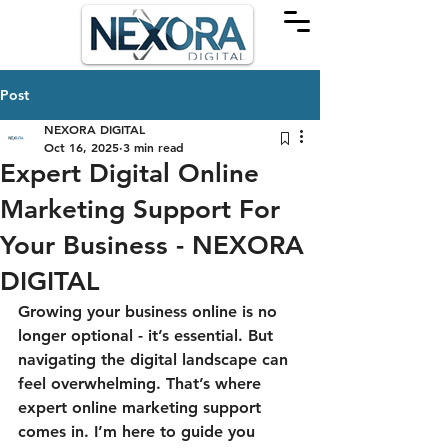
Post
NEXORA DIGITAL
Oct 16, 2025
3 min read
Expert Digital Online
Marketing Support For
Your Business - NEXORA
DIGITAL
Growing your business online is no 
longer optional - it’s essential. But 
navigating the digital landscape can 
feel overwhelming. That’s where 
expert online marketing support 
comes in. I’m here to guide you 