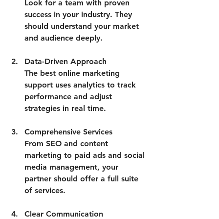
Look for a team with proven 
success in your industry. They 
should understand your market 
and audience deeply.
Data-Driven Approach
The best online marketing 
support uses analytics to track 
performance and adjust 
strategies in real time.
Comprehensive Services
From SEO and content 
marketing to paid ads and social 
media management, your 
partner should offer a full suite 
of services.
Clear Communication