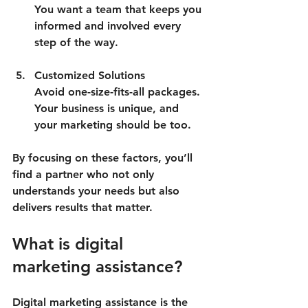
You want a team that keeps you 
informed and involved every 
step of the way.
Customized Solutions
Avoid one-size-fits-all packages. 
Your business is unique, and 
your marketing should be too.
By focusing on these factors, you’ll 
find a partner who not only 
understands your needs but also 
delivers results that matter.
What is digital 
marketing assistance?
Digital marketing assistance is the 