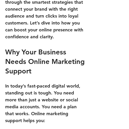
through the smartest strategies that 
connect your brand with the right 
audience and turn clicks into loyal 
customers. Let’s dive into how you 
can boost your online presence with 
confidence and clarity.
Why Your Business 
Needs Online Marketing 
Support
In today’s fast-paced digital world, 
standing out is tough. You need 
more than just a website or social 
media accounts. You need a plan 
that works. Online marketing 
support helps you: