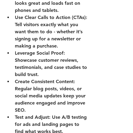
looks great and loads fast on 
phones and tablets.
Use Clear Calls to Action (CTAs):
Tell visitors exactly what you 
want them to do - whether it’s 
signing up for a newsletter or 
making a purchase.
Leverage Social Proof:
Showcase customer reviews, 
testimonials, and case studies to 
build trust.
Create Consistent Content:
Regular blog posts, videos, or 
social media updates keep your 
audience engaged and improve 
SEO.
Test and Adjust:
 Use A/B testing 
for ads and landing pages to 
find what works best.