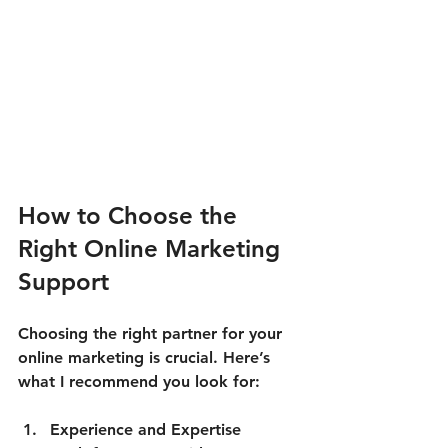
How to Choose the 
Right Online Marketing 
Support
Choosing the right partner for your 
online marketing is crucial. Here’s 
what I recommend you look for:
Experience and Expertise