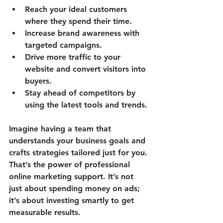
Reach your ideal customers
where they spend their time.
Increase brand awareness
 with 
targeted campaigns.
Drive more traffic
 to your 
website and convert visitors into 
buyers.
Stay ahead of competitors
 by 
using the latest tools and trends.
Imagine having a team that 
understands your business goals and 
crafts strategies tailored just for you. 
That’s the power of professional 
online marketing support. It’s not 
just about spending money on ads; 
it’s about investing smartly to get 
measurable results.