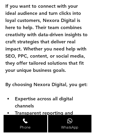
If you want to connect with your 
ideal audience and turn clicks into 
loyal customers, Nexora Digital is 
here to help. Their team combines 
creativity with data-driven insights to 
craft strategies that deliver real 
impact. Whether you need help with 
SEO, PPC, content, or social media, 
they offer tailored solutions that fit 
your unique business goals.
By choosing Nexora Digital, you get:
Expertise across all digital 
channels
Transparent reporting and 
communication
A partner who cares about your 
Phone
WhatsApp