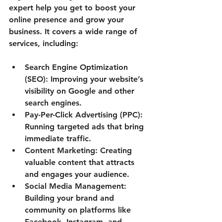
expert help you get to boost your 
online presence and grow your 
business. It covers a wide range of 
services, including:
Search Engine Optimization 
(SEO):
 Improving your website’s 
visibility on Google and other 
search engines.
Pay-Per-Click Advertising (PPC):
Running targeted ads that bring 
immediate traffic.
Content Marketing:
 Creating 
valuable content that attracts 
and engages your audience.
Social Media Management:
Building your brand and 
community on platforms like 
Facebook, Instagram, and 