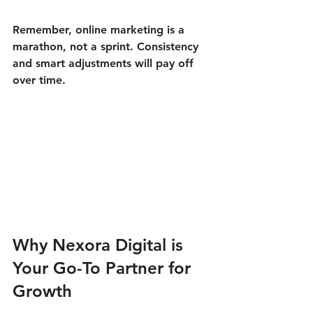
Remember, online marketing is a 
marathon, not a sprint. Consistency 
and smart adjustments will pay off 
over time.
Why Nexora Digital is 
Your Go-To Partner for 
Growth