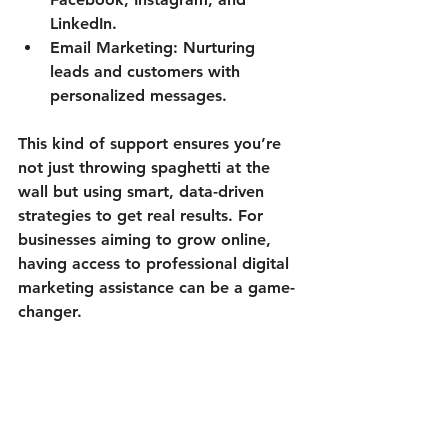
LinkedIn.
Email Marketing:
 Nurturing 
leads and customers with 
personalized messages.
This kind of support ensures you’re 
not just throwing spaghetti at the 
wall but using smart, data-driven 
strategies to get real results. For 
businesses aiming to grow online, 
having access to professional digital 
marketing assistance can be a game-
changer.