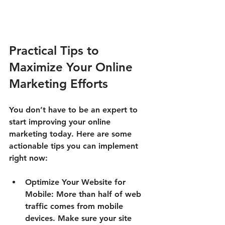
Practical Tips to 
Maximize Your Online 
Marketing Efforts
You don’t have to be an expert to 
start improving your online 
marketing today. Here are some 
actionable tips you can implement 
right now:
Optimize Your Website for 
Mobile:
 More than half of web 
traffic comes from mobile 
devices. Make sure your site 